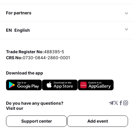
for partners
EN
English
Trade Register No:
488395-5
CRS No:
0730-0844-2860-0001
download the app
Do you have any questions?
Visit our
Support center
Add event