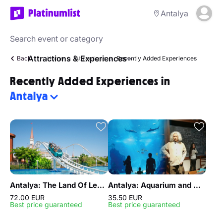
Antalya
Attractions & Experiences
Back
Home
Attractions
Recently Added Experiences
Recently Added Experiences in
Antalya
Antalya: The Land Of Legends Ticket Theme Park
Antalya: Aquarium and Wax Museum Entry Ticket
72.00 EUR
35.50 EUR
Best price guaranteed
Best price guaranteed