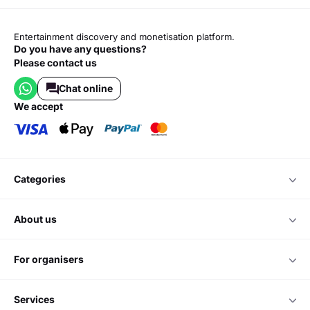
Entertainment discovery and monetisation platform.
Do you have any questions?
Please contact us
Chat online
we accept
categories
about us
for organisers
services