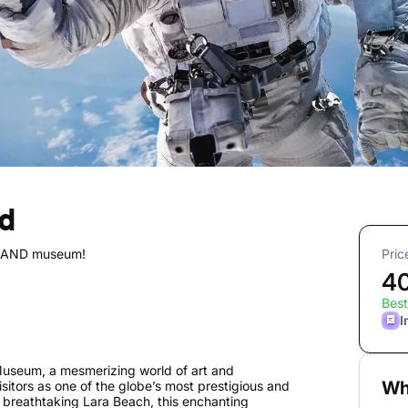
nd
DLAND museum!
Pric
4
Best
I
seum, a mesmerizing world of art and
Wh
tors as one of the globe’s most prestigious and
 breathtaking Lara Beach, this enchanting