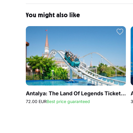
You might also like
Antalya: The Land Of Legends Ticket Theme Park
72.00 EUR
Best price guaranteed
3