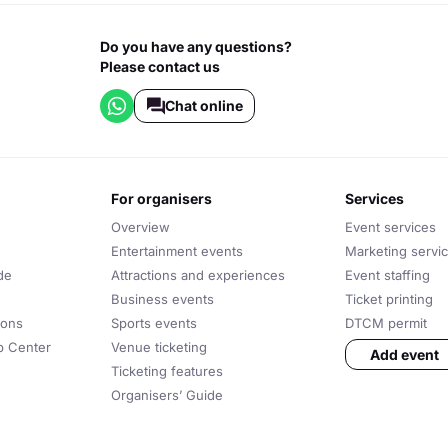
Do you have any questions?
Please contact us
Chat online
for organisers
services
Overview
Event services
Entertainment events
Marketing servi
de
Attractions and experiences
Event staffing
Business events
Ticket printing
ions
Sports events
DTCM permit
lp Center
Venue ticketing
Add event
Ticketing features
Organisers’ Guide