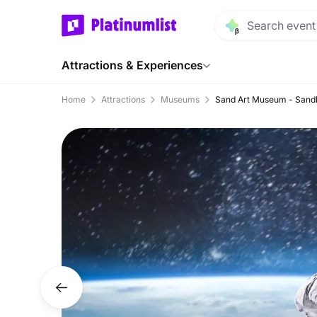
Attractions & Experiences
Home
Attractions
Museums
Sand Art Museum - Sand