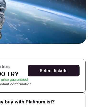
e from:
Select tickets
00 TRY
 price guaranteed
nstant confirmation
y buy with Platinumlist?