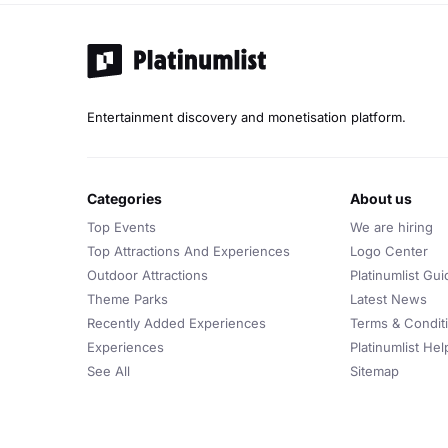
Entertainment discovery and monetisation platform.
categories
about us
Top Events
We are hiring
Top Attractions And Experiences
Logo Center
Outdoor Attractions
Platinumlist Gui
Theme Parks
Latest News
Recently Added Experiences
Terms & Condit
Experiences
Platinumlist He
See All
Sitemap