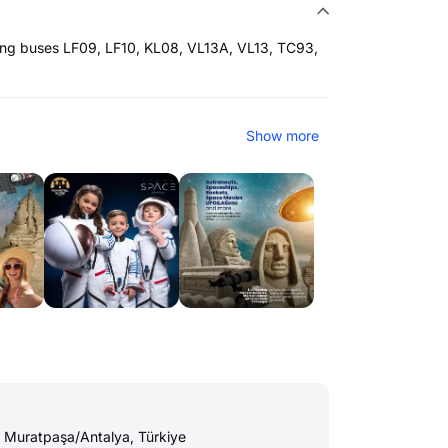
ing buses LF09, LF10, KL08, VL13A, VL13, TC93,
Show more
 Muratpaşa/Antalya, Türkiye