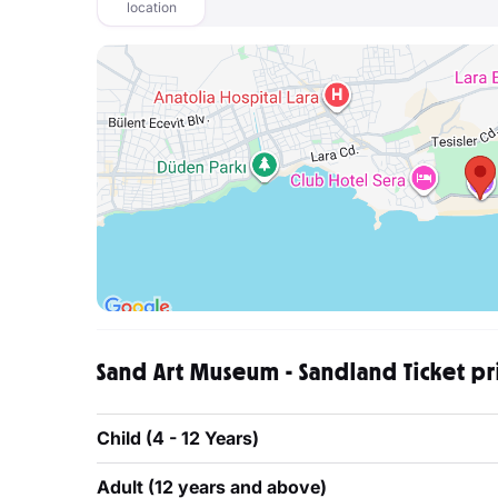
location
Sand Art Museum - Sandland Ticket pr
Child (4 - 12 Years)
Adult (12 years and above)