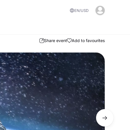
EN
USD
Share event
Add to favourites