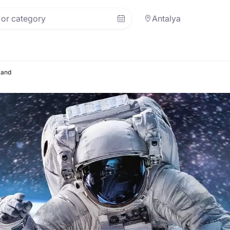
Antalya
land