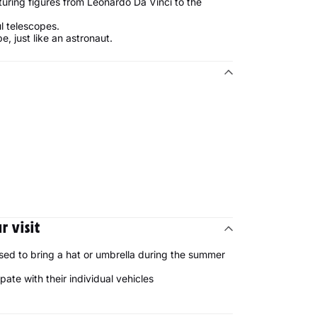
ring figures from Leonardo Da Vinci to the
l telescopes.
e, just like an astronaut.
 visit
sed to bring a hat or umbrella during the summer
ipate with their individual vehicles