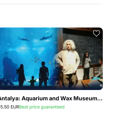
Antalya: Aquarium and Wax Museum Entry Ticket
5.50 EUR
Best price guaranteed