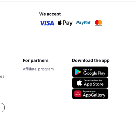
we accept
for partners
download the app
Affiliate program
ces