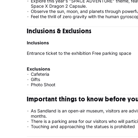
Explore this year's "SPACE ADVENTURE" theme, featu
Space X Dragon 2 Capsule.
Observe the sun, moon, and planets through powerfu
Feel the thrill of zero gravity with the human gyroscop
Inclusions & Exclusions
Inclusions
Entrance ticket to the exhibition Free parking space
Exclusions
Cafeteria
Gifts
Photo Shoot
Important things to know before your
As Sandland is an open-air museum, visitors are advi
months.
There is a parking area for our visitors who will partic
Touching and approaching the statues is prohibited