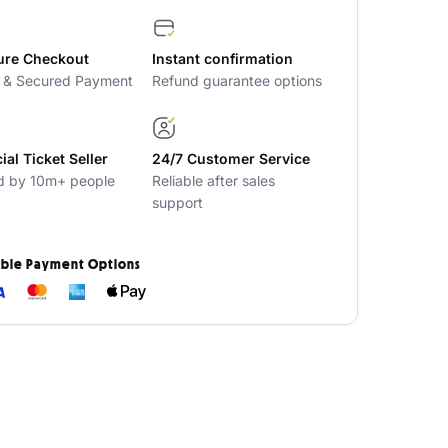
ure Checkout
Instant confirmation
t & Secured Payment
Refund guarantee options
cial Ticket Seller
24/7 Customer Service
d by 10m+ people
Reliable after sales
support
ible Payment Options