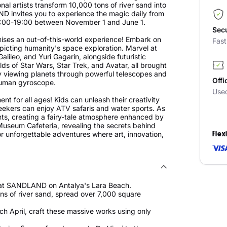
al artists transform 10,000 tons of river sand into
invites you to experience the magic daily from
9:00-19:00 between November 1 and June 1.
Sec
ises an out-of-this-world experience! Embark on
Fas
epicting humanity's space exploration. Marvel at
 Galileo, and Yuri Gagarin, alongside futuristic
lds of Star Wars, Star Trek, and Avatar, all brought
 by viewing planets through powerful telescopes and
Offi
r human gyroscope.
Use
 for all ages! Kids can unleash their creativity
ekers can enjoy ATV safaris and water sports. As
ghts, creating a fairy-tale atmosphere enhanced by
Museum Cafeteria, revealing the secrets behind
r unforgettable adventures where art, innovation,
Flex
t at SANDLAND on Antalya's Lara Beach.
ons of river sand, spread over 7,000 square
ach April, craft these massive works using only