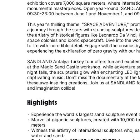
exhibition covers 7,000 square meters, where internation
monumental masterpieces. Open year-round, SANDLAND 
09:30-23:00 between June 1 and November 1, and 0
This year's thrilling theme, "SPACE ADVENTURE," prom
a journey through the stars with stunning sculptures d
the artistry of historical figures like Leonardo Da Vinci,
space colonies and iconic spacecraft. Dive into the wor
to life with incredible detail. Engage with the cosmos
experiencing the exhilaration of zero gravity with ou
SANDLAND Antalya Turkey tour offers fun and excitement
at the Magic Sand Castle workshop, while adventure se
night falls, the sculptures glow with enchanting LED li
captivating music. Don't miss the documentary at the 
these awe-inspiring creations. Join us at SANDLAND fo
and imagination collide!
Highlights
Experience the world's largest sand sculpture even
Marvel at gigantic sculptures, created with 10,000 t
meters.
Witness the artistry of international sculptors who, e
water and sand.