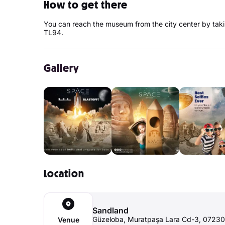
How to get there
You can reach the museum from the city center by tak
TL94.
Gallery
Location
Sandland
Güzeloba, Muratpaşa Lara Cd-3, 07230
Venue