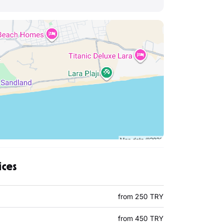
ices
from 250 TRY
from 450 TRY