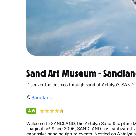
Sand Art Museum - Sandla
Discover the cosmos through sand at Antalya's SAN
Sandland
4.6
Welcome to SANDLAND, the Antalya Sand Sculpture Mu
imagination! Since 2006, SANDLAND has captivated visi
expansive sand sculpture events. Nestled on Antalya's